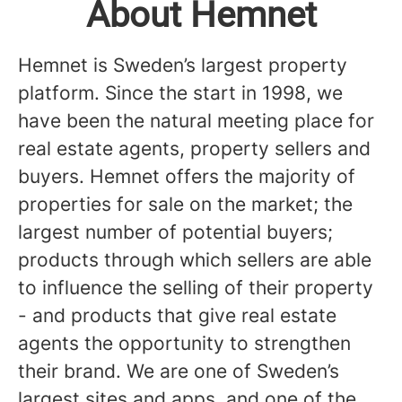
About Hemnet
Hemnet is Sweden’s largest property
platform. Since the start in 1998, we
have been the natural meeting place for
real estate agents, property sellers and
buyers. Hemnet offers the majority of
properties for sale on the market; the
largest number of potential buyers;
products through which sellers are able
to influence the selling of their property
- and products that give real estate
agents the opportunity to strengthen
their brand. We are one of Sweden’s
largest sites and apps, and one of the