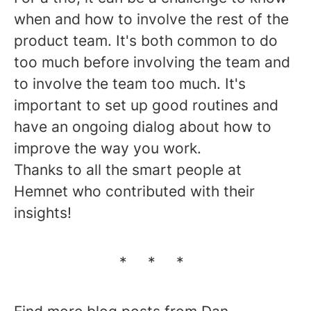
when and how to involve the rest of the
product team. It's both common to do
too much before involving the team and
to involve the team too much. It's
important to set up good routines and
have an ongoing dialog about how to
improve the way you work.
Thanks to all the smart people at
Hemnet who contributed with their
insights!
* * *