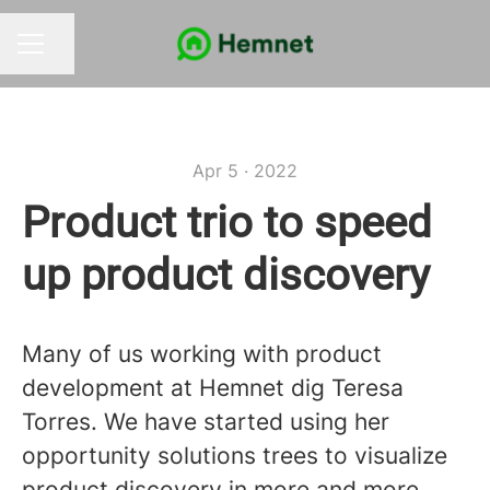
Share page
CAREER MENU
Apr 5 · 2022
Product trio to speed
up product discovery
Many of us working with product
development at Hemnet dig Teresa
Torres. We have started using her
opportunity solutions trees to visualize
product discovery in more and more