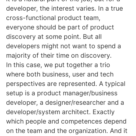
developer, the interest varies. In a true
cross-functional product team,
everyone should be part of product
discovery at some point. But all
developers might not want to spend a
majority of their time on discovery.
In this case, we put together a trio
where both business, user and tech
perspectives are represented. A typical
setup is a product manager/business
developer, a designer/researcher and a
developer/system architect. Exactly
which people and competences depend
on the team and the organization. And it