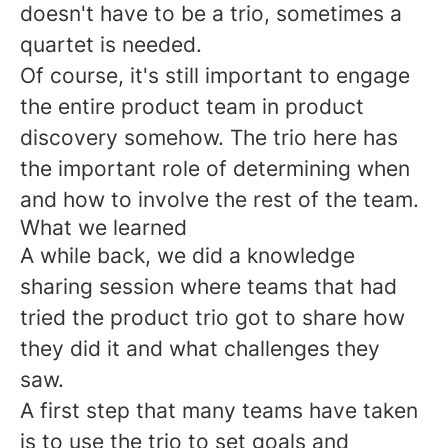
doesn't have to be a trio, sometimes a
quartet is needed.
Of course, it's still important to engage
the entire product team in product
discovery somehow. The trio here has
the important role of determining when
and how to involve the rest of the team.
What we learned
A while back, we did a knowledge
sharing session where teams that had
tried the product trio got to share how
they did it and what challenges they
saw.
A first step that many teams have taken
is to use the trio to set goals and