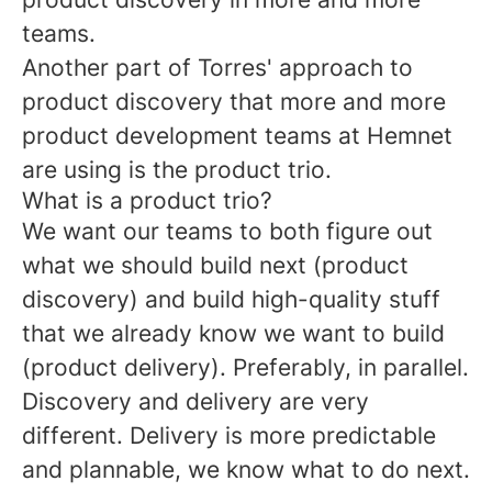
teams.
Another part of Torres' approach to
product discovery that more and more
product development teams at Hemnet
are using is the product trio.
What is a product trio?
We want our teams to both figure out
what we should build next (product
discovery) and build high-quality stuff
that we already know we want to build
(product delivery). Preferably, in parallel.
Discovery and delivery are very
different. Delivery is more predictable
and plannable, we know what to do next.