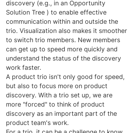
discovery (e.g., in an Opportunity
Solution Tree ) to enable effective
communication within and outside the
trio. Visualization also makes it smoother
to switch trio members. New members
can get up to speed more quickly and
understand the status of the discovery
work faster.
A product trio isn't only good for speed,
but also to focus more on product
discovery. With a trio set up, we are
more "forced" to think of product
discovery as an important part of the
product team's work.
For a trio, it can be a challenge to know