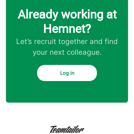
Already working at
Hemnet?
Let’s recruit together and find
your next colleague.
Log in