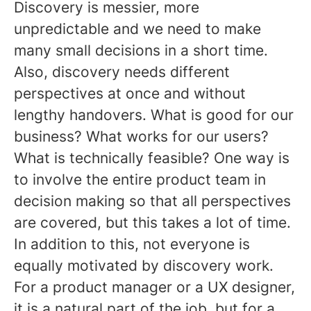
Discovery is messier, more
unpredictable and we need to make
many small decisions in a short time.
Also, discovery needs different
perspectives at once and without
lengthy handovers. What is good for our
business? What works for our users?
What is technically feasible? One way is
to involve the entire product team in
decision making so that all perspectives
are covered, but this takes a lot of time.
In addition to this, not everyone is
equally motivated by discovery work.
For a product manager or a UX designer,
it is a natural part of the job, but for a