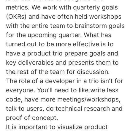
metrics. We work with quarterly goals
(OKRs) and have often held workshops
with the entire team to brainstorm goals
for the upcoming quarter. What has
turned out to be more effective is to
have a product trio prepare goals and
key deliverables and presents them to
the rest of the team for discussion.
The role of a developer in a trio isn't for
everyone. You'll need to like write less
code, have more meetings/workshops,
talk to users, do technical research and
proof of concept.
It is important to visualize product