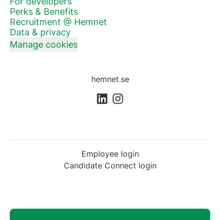
For developers
Perks & Benefits
Recruitment @ Hemnet
Data & privacy
Manage cookies
hemnet.se
Employee login
Candidate Connect login