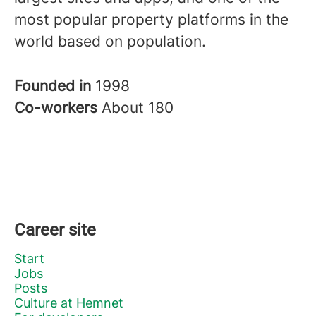
most popular property platforms in the
world based on population.
Founded in
1998
Co-workers
About 180
Career site
Start
Jobs
Posts
Culture at Hemnet