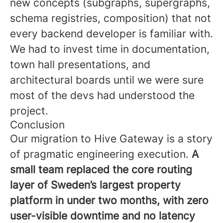
new concepts (subgraphs, supergraphs,
schema registries, composition) that not
every backend developer is familiar with.
We had to invest time in documentation,
town hall presentations, and
architectural boards until we were sure
most of the devs had understood the
project.
Conclusion
Our migration to Hive Gateway is a story
of pragmatic engineering execution.
A
small team replaced the core routing
layer of Sweden’s largest property
platform in under two months, with zero
user-visible downtime and no latency