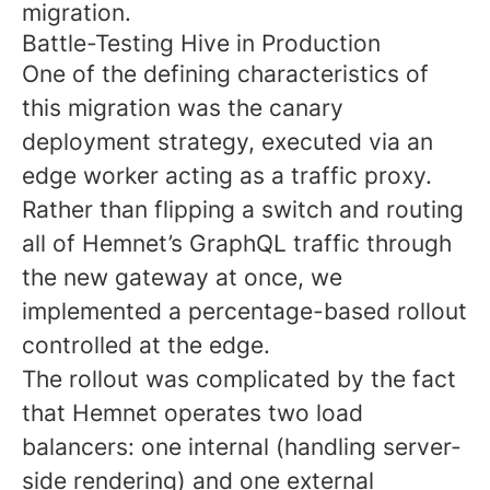
migration.
Battle-Testing Hive in Production
One of the defining characteristics of
this migration was the canary
deployment strategy, executed via an
edge worker acting as a traffic proxy.
Rather than flipping a switch and routing
all of Hemnet’s GraphQL traffic through
the new gateway at once, we
implemented a percentage-based rollout
controlled at the edge.
The rollout was complicated by the fact
that Hemnet operates two load
balancers: one internal (handling server-
side rendering) and one external