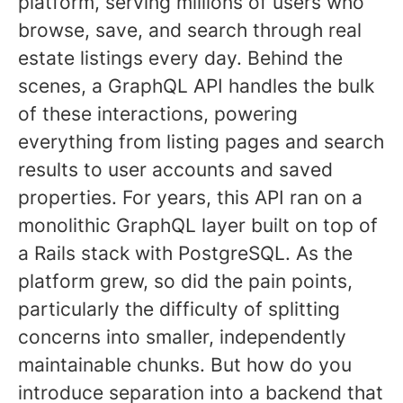
platform, serving millions of users who
browse, save, and search through real
estate listings every day. Behind the
scenes, a GraphQL API handles the bulk
of these interactions, powering
everything from listing pages and search
results to user accounts and saved
properties. For years, this API ran on a
monolithic GraphQL layer built on top of
a Rails stack with PostgreSQL. As the
platform grew, so did the pain points,
particularly the difficulty of splitting
concerns into smaller, independently
maintainable chunks. But how do you
introduce separation into a backend that