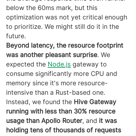
below the 60ms mark, but this
optimization was not yet critical enough
to prioritize. We might still do it in the
future.
Beyond latency, the resource footprint
was another pleasant surprise
. We
expected the
Node.js
gateway to
consume significantly more CPU and
memory since it's more resource-
intensive than a Rust-based one.
Instead, we found the
Hive Gateway
running with less than 30% resource
usage than Apollo Router
, and
it was
holding tens of thousands of requests