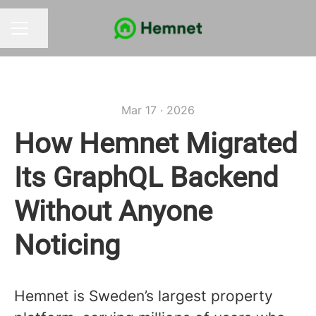
Share page
CAREER MENU
Mar 17 · 2026
How Hemnet Migrated
Its GraphQL Backend
Without Anyone
Noticing
Hemnet is Sweden’s largest property