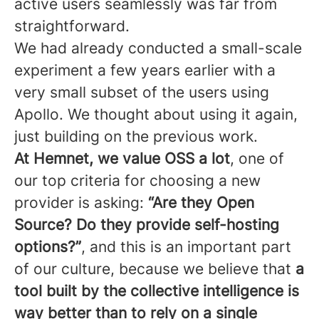
active users seamlessly was far from
straightforward.
We had already conducted a small-scale
experiment a few years earlier with a
very small subset of the users using
Apollo. We thought about using it again,
just building on the previous work.
At Hemnet, we value OSS a lot
, one of
our top criteria for choosing a new
provider is asking:
“Are they Open
Source? Do they provide self-hosting
options?”
, and this is an important part
of our culture, because we believe that
a
tool built by the collective intelligence is
way better than to rely on a single