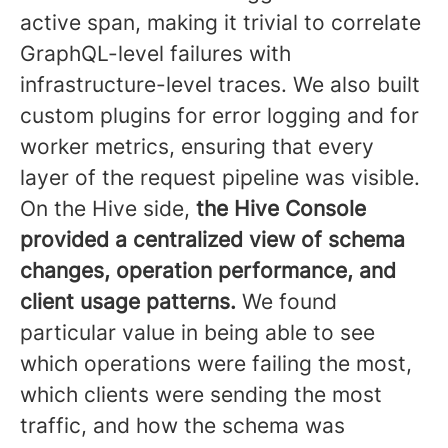
active span, making it trivial to correlate
GraphQL-level failures with
infrastructure-level traces. We also built
custom plugins for error logging and for
worker metrics, ensuring that every
layer of the request pipeline was visible.
On the Hive side,
the Hive Console
provided a centralized view of schema
changes, operation performance, and
client usage patterns.
We found
particular value in being able to see
which operations were failing the most,
which clients were sending the most
traffic, and how the schema was