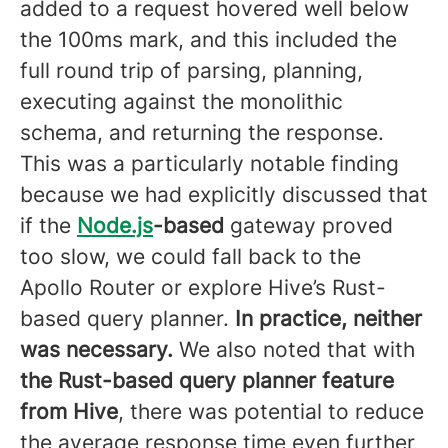
added to a request hovered well below
the 100ms mark, and this included the
full round trip of parsing, planning,
executing against the monolithic
schema, and returning the response.
This was a particularly notable finding
because we had explicitly discussed that
if the
Node.js
-based
gateway proved
too slow, we could fall back to the
Apollo Router or explore Hive’s Rust-
based query planner.
In practice, neither
was necessary.
We also noted that with
the Rust-based query planner feature
from Hive
, there was potential to reduce
the average response time even further