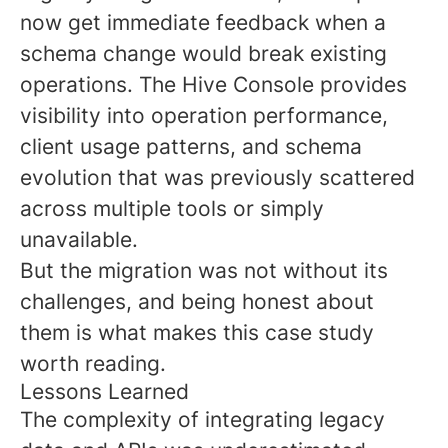
now get immediate feedback when a
schema change would break existing
operations. The Hive Console provides
visibility into operation performance,
client usage patterns, and schema
evolution that was previously scattered
across multiple tools or simply
unavailable.
But the migration was not without its
challenges, and being honest about
them is what makes this case study
worth reading.
Lessons Learned
The complexity of integrating legacy