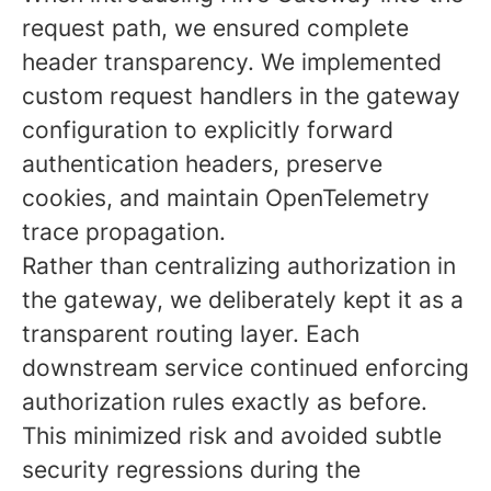
request path, we ensured complete
header transparency. We implemented
custom request handlers in the gateway
configuration to explicitly forward
authentication headers, preserve
cookies, and maintain OpenTelemetry
trace propagation.
Rather than centralizing authorization in
the gateway, we deliberately kept it as a
transparent routing layer. Each
downstream service continued enforcing
authorization rules exactly as before.
This minimized risk and avoided subtle
security regressions during the