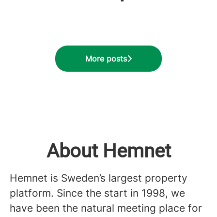
Go vs. Rust
our users
program
More posts
About Hemnet
Hemnet is Sweden’s largest property
platform. Since the start in 1998, we
have been the natural meeting place for