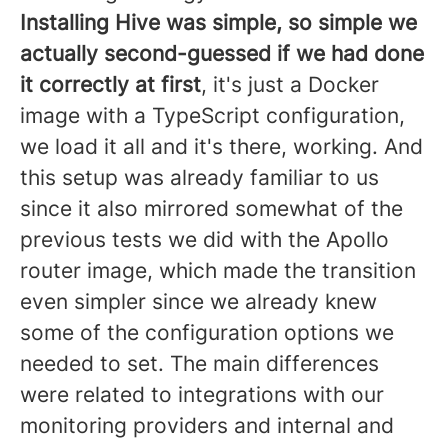
Installing Hive was simple, so simple we
actually second-guessed if we had done
it correctly at first
, it's just a Docker
image with a TypeScript configuration,
we load it all and it's there, working. And
this setup was already familiar to us
since it also mirrored somewhat of the
previous tests we did with the Apollo
router image, which made the transition
even simpler since we already knew
some of the configuration options we
needed to set. The main differences
were related to integrations with our
monitoring providers and internal and