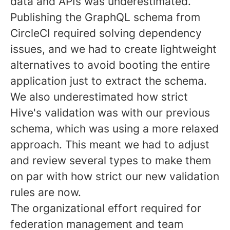
data and APIs was underestimated.
Publishing the GraphQL schema from
CircleCI required solving dependency
issues, and we had to create lightweight
alternatives to avoid booting the entire
application just to extract the schema.
We also underestimated how strict
Hive's validation was with our previous
schema, which was using a more relaxed
approach. This meant we had to adjust
and review several types to make them
on par with how strict our new validation
rules are now.
The organizational effort required for
federation management and team