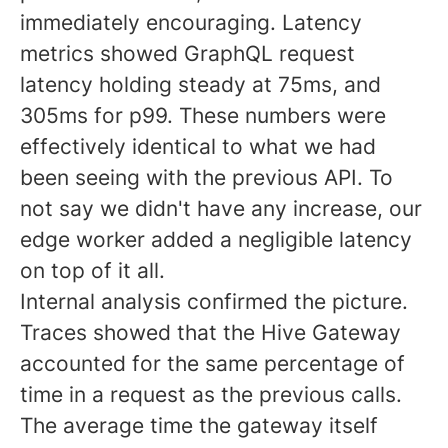
immediately encouraging. Latency
metrics showed GraphQL request
latency holding steady at 75ms, and
305ms for p99. These numbers were
effectively identical to what we had
been seeing with the previous API. To
not say we didn't have any increase, our
edge worker added a negligible latency
on top of it all.
Internal analysis confirmed the picture.
Traces showed that the Hive Gateway
accounted for the same percentage of
time in a request as the previous calls.
The average time the gateway itself