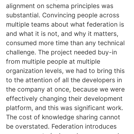
alignment on schema principles was
substantial. Convincing people across
multiple teams about what federation is
and what it is not, and why it matters,
consumed more time than any technical
challenge. The project needed buy-in
from multiple people at multiple
organization levels, we had to bring this
to the attention of all the developers in
the company at once, because we were
effectively changing their development
platform, and this was significant work.
The cost of knowledge sharing cannot
be overstated. Federation introduces