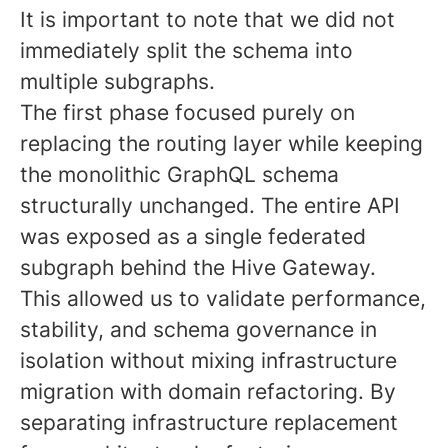
It is important to note that we did not
immediately split the schema into
multiple subgraphs.
The first phase focused purely on
replacing the routing layer while keeping
the monolithic GraphQL schema
structurally unchanged. The entire API
was exposed as a single federated
subgraph behind the Hive Gateway.
This allowed us to validate performance,
stability, and schema governance in
isolation without mixing infrastructure
migration with domain refactoring. By
separating infrastructure replacement