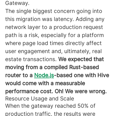
Gateway.
The single biggest concern going into
this migration was latency. Adding any
network layer to a production request
path is a risk, especially for a platform
where page load times directly affect
user engagement and, ultimately, real
estate transactions.
We expected that
moving from a compiled Rust-based
router to a
Node.js
-based one with Hive
would come with a measurable
performance cost. Oh! We were wrong.
Resource Usage and Scale
When the gateway reached 50% of
production traffic, the results were