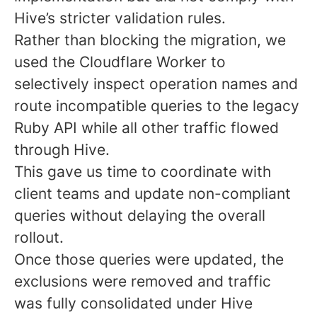
Hive’s stricter validation rules.
Rather than blocking the migration, we
used the Cloudflare Worker to
selectively inspect operation names and
route incompatible queries to the legacy
Ruby API while all other traffic flowed
through Hive.
This gave us time to coordinate with
client teams and update non-compliant
queries without delaying the overall
rollout.
Once those queries were updated, the
exclusions were removed and traffic
was fully consolidated under Hive