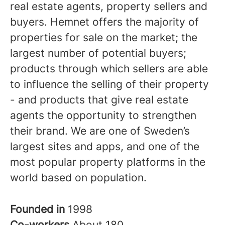
real estate agents, property sellers and
buyers. Hemnet offers the majority of
properties for sale on the market; the
largest number of potential buyers;
products through which sellers are able
to influence the selling of their property
- and products that give real estate
agents the opportunity to strengthen
their brand. We are one of Sweden’s
largest sites and apps, and one of the
most popular property platforms in the
world based on population.
Founded in
1998
Co-workers
About 180