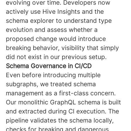
evolving over time. Developers now
actively use Hive Insights and the
schema explorer to understand type
evolution and assess whether a
proposed change would introduce
breaking behavior, visibility that simply
did not exist in our previous setup.
Schema Governance in CI/CD
Even before introducing multiple
subgraphs, we treated schema
management as a first-class concern.
Our monolithic GraphQL schema is built
and extracted during CI execution. The
pipeline validates the schema locally,
checks for breaking and dangerous