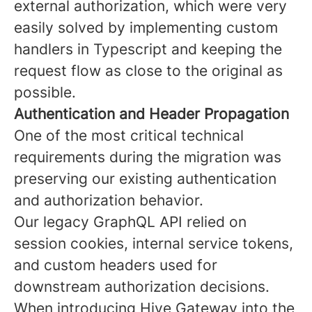
external authorization, which were very
easily solved by implementing custom
handlers in Typescript and keeping the
request flow as close to the original as
possible.
Authentication and Header Propagation
One of the most critical technical
requirements during the migration was
preserving our existing authentication
and authorization behavior.
Our legacy GraphQL API relied on
session cookies, internal service tokens,
and custom headers used for
downstream authorization decisions.
When introducing Hive Gateway into the