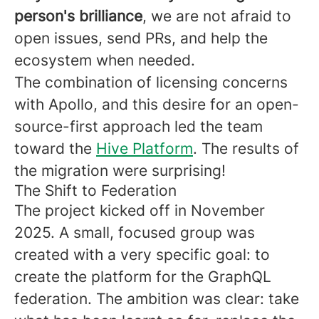
person's brilliance
, we are not afraid to
open issues, send PRs, and help the
ecosystem when needed.
The combination of licensing concerns
with Apollo, and this desire for an open-
source-first approach led the team
toward the
Hive Platform
. The results of
the migration were surprising!
The Shift to Federation
The project kicked off in November
2025. A small, focused group was
created with a very specific goal: to
create the platform for the GraphQL
federation. The ambition was clear: take