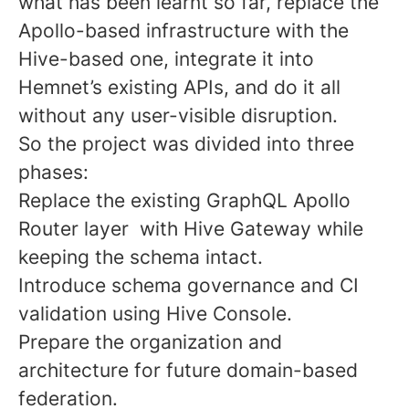
what has been learnt so far, replace the
Apollo-based infrastructure with the
Hive-based one, integrate it into
Hemnet’s existing APIs, and do it all
without any user-visible disruption.
So the project was divided into three
phases:
Replace the existing GraphQL Apollo
Router layer with Hive Gateway while
keeping the schema intact.
Introduce schema governance and CI
validation using Hive Console.
Prepare the organization and
architecture for future domain-based
federation.