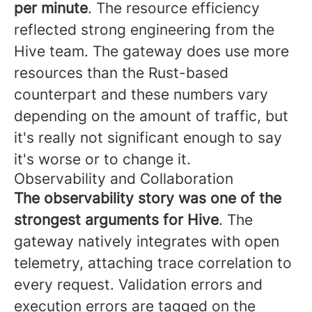
per minute
. The resource efficiency
reflected strong engineering from the
Hive team. The gateway does use more
resources than the Rust-based
counterpart and these numbers vary
depending on the amount of traffic, but
it's really not significant enough to say
it's worse or to change it.
Observability and Collaboration
The observability story was one of the
strongest arguments for Hive
. The
gateway natively integrates with open
telemetry, attaching trace correlation to
every request. Validation errors and
execution errors are tagged on the