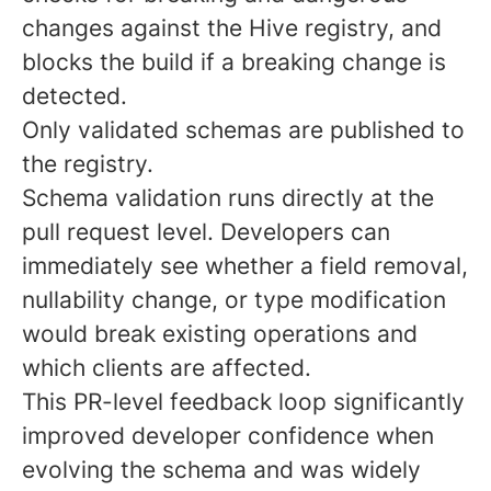
changes against the Hive registry, and
blocks the build if a breaking change is
detected.
Only validated schemas are published to
the registry.
Schema validation runs directly at the
pull request level. Developers can
immediately see whether a field removal,
nullability change, or type modification
would break existing operations and
which clients are affected.
This PR-level feedback loop significantly
improved developer confidence when
evolving the schema and was widely