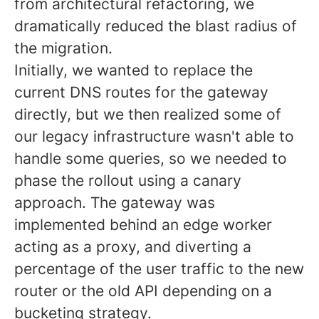
from architectural refactoring, we
dramatically reduced the blast radius of
the migration.
Initially, we wanted to replace the
current DNS routes for the gateway
directly, but we then realized some of
our legacy infrastructure wasn't able to
handle some queries, so we needed to
phase the rollout using a canary
approach. The gateway was
implemented behind an edge worker
acting as a proxy, and diverting a
percentage of the user traffic to the new
router or the old API depending on a
bucketing strategy.