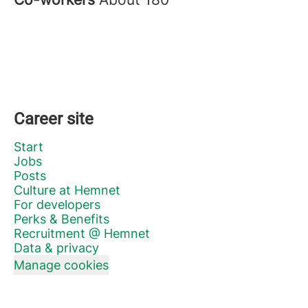
Career site
Start
Jobs
Posts
Culture at Hemnet
For developers
Perks & Benefits
Recruitment @ Hemnet
Data & privacy
Manage cookies