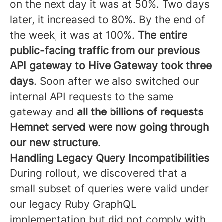
on the next day it was at 50%. Two days
later, it increased to 80%. By the end of
the week, it was at 100%.
The entire
public-facing traffic from our previous
API gateway to Hive Gateway took three
days
. Soon after we also switched our
internal API requests to the same
gateway and
all the billions of requests
Hemnet served were now going through
our new structure
.
Handling Legacy Query Incompatibilities
During rollout, we discovered that a
small subset of queries were valid under
our legacy Ruby GraphQL
implementation but did not comply with