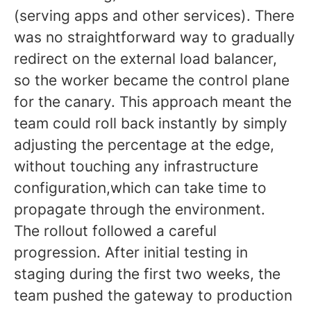
(serving apps and other services). There
was no straightforward way to gradually
redirect on the external load balancer,
so the worker became the control plane
for the canary. This approach meant the
team could roll back instantly by simply
adjusting the percentage at the edge,
without touching any infrastructure
configuration,which can take time to
propagate through the environment.
The rollout followed a careful
progression. After initial testing in
staging during the first two weeks, the
team pushed the gateway to production