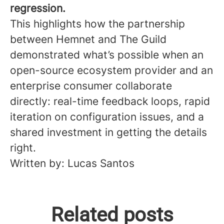
regression.
This highlights how the partnership
between Hemnet and The Guild
demonstrated what’s possible when an
open-source ecosystem provider and an
enterprise consumer collaborate
directly: real-time feedback loops, rapid
iteration on configuration issues, and a
shared investment in getting the details
right.
Written by: Lucas Santos
Steps Hemnet is taking to
Related posts
become more accessible for
The Hemnet Mentorship