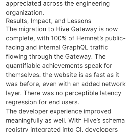
appreciated across the engineering
organization.
Results, Impact, and Lessons
The migration to Hive Gateway is now
complete, with 100% of Hemnet’s public-
facing and internal GraphQL traffic
flowing through the Gateway. The
quantifiable achievements speak for
themselves: the website is as fast as it
was before, even with an added network
layer. There was no perceptible latency
regression for end users.
The developer experience improved
meaningfully as well. With Hive’s schema
registry integrated into CI, developers