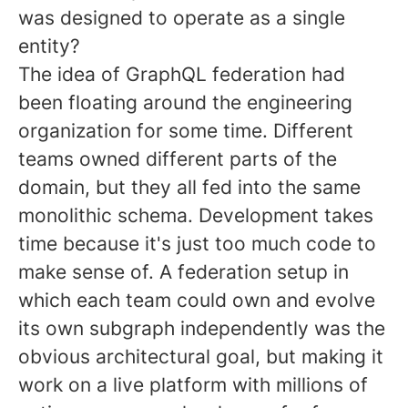
was designed to operate as a single
entity?
The idea of GraphQL federation had
been floating around the engineering
organization for some time. Different
teams owned different parts of the
domain, but they all fed into the same
monolithic schema. Development takes
time because it's just too much code to
make sense of. A federation setup in
which each team could own and evolve
its own subgraph independently was the
obvious architectural goal, but making it
work on a live platform with millions of