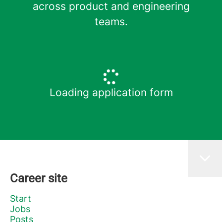
across product and engineering
teams.
Loading application form
Career site
Start
Jobs
Posts