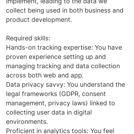
implement, leading to the data we
collect being used in both business and
product development.
Required skills:
Hands-on tracking expertise: You have
proven experience setting up and
managing tracking and data collection
across both web and app.
Data privacy savvy: You understand the
legal frameworks (GDPR, consent
management, privacy laws) linked to
collecting user data in digital
environments.
Proficient in analytics tools: You feel