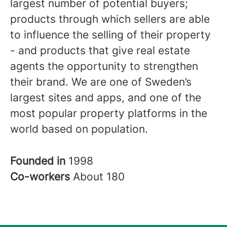
largest number of potential buyers;
products through which sellers are able
to influence the selling of their property
- and products that give real estate
agents the opportunity to strengthen
their brand. We are one of Sweden’s
largest sites and apps, and one of the
most popular property platforms in the
world based on population.
Founded in
1998
Co-workers
About 180