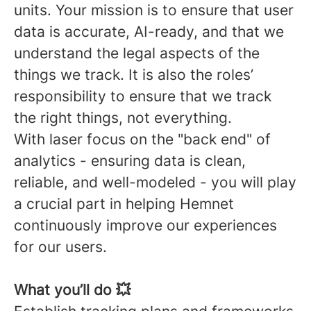
units. Your mission is to ensure that user
data is accurate, AI-ready, and that we
understand the legal aspects of the
things we track. It is also the roles’
responsibility to ensure that we track
the right things, not everything.
With laser focus on the "back end" of
analytics - ensuring data is clean,
reliable, and well-modeled - you will play
a crucial part in helping Hemnet
continuously improve our experiences
for our users.
What you’ll do 💥