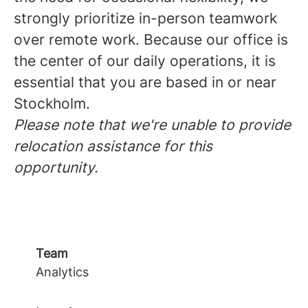
strongly prioritize in-person teamwork
over remote work. Because our office is
the center of our daily operations, it is
essential that you are based in or near
Stockholm.
Please note that we're unable to provide
relocation assistance for this
opportunity.
Team
Analytics