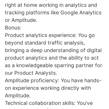
right at home working in analytics and
tracking platforms like Google Analytics
or Amplitude.
Bonus:
Product analytics experience: You go
beyond standard traffic analysis,
bringing a deep understanding of digital
product analytics and the ability to act
as a knowledgeable sparring partner for
our Product Analysts.
Amplitude proficiency: You have hands-
on experience working directly with
Amplitude.
Technical collaboration skills: You’ve