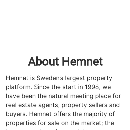
About Hemnet
Hemnet is Sweden’s largest property
platform. Since the start in 1998, we
have been the natural meeting place for
real estate agents, property sellers and
buyers. Hemnet offers the majority of
properties for sale on the market; the