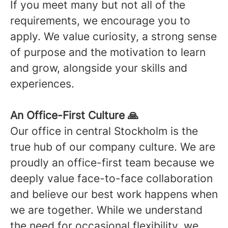
If you meet many but not all of the
requirements, we encourage you to
apply. We value curiosity, a strong sense
of purpose and the motivation to learn
and grow, alongside your skills and
experiences.
An Office-First Culture 🙏
Our office in central Stockholm is the
true hub of our company culture. We are
proudly an office-first team because we
deeply value face-to-face collaboration
and believe our best work happens when
we are together. While we understand
the need for occasional flexibility, we