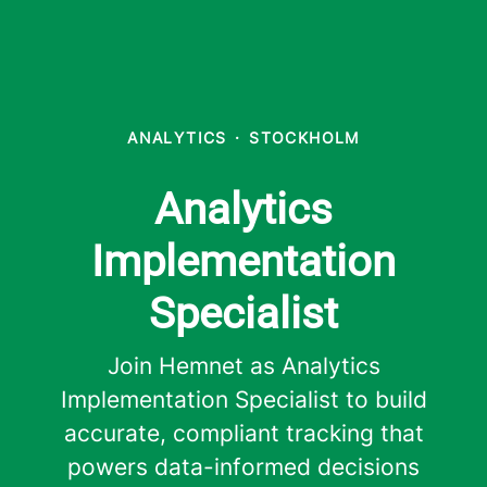
ANALYTICS
·
STOCKHOLM
Analytics
Implementation
Specialist
Join Hemnet as Analytics
Implementation Specialist to build
accurate, compliant tracking that
powers data-informed decisions