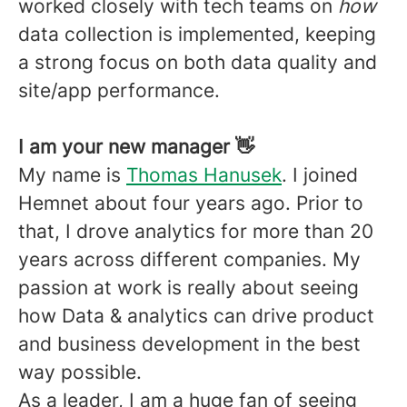
worked closely with tech teams on
how
data collection is implemented, keeping
a strong focus on both data quality and
site/app performance.
I am your new manager 👋
My name is
Thomas Hanusek
. I joined
Hemnet about four years ago. Prior to
that, I drove analytics for more than 20
years across different companies. My
passion at work is really about seeing
how Data & analytics can drive product
and business development in the best
way possible.
As a leader, I am a huge fan of seeing