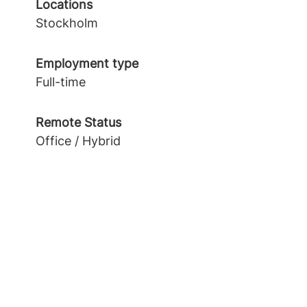
Locations
Stockholm
Employment type
Full-time
Remote Status
Office / Hybrid