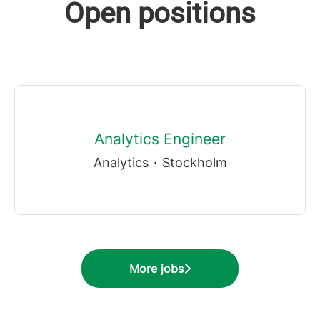
Open positions
Analytics Engineer
Analytics
·
Stockholm
More jobs