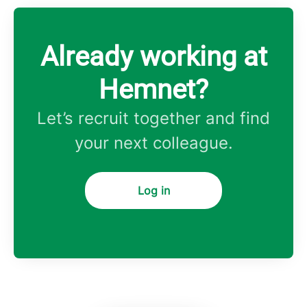
Already working at
Hemnet?
Let’s recruit together and find
your next colleague.
Log in