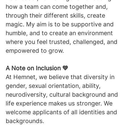
how a team can come together and,
through their different skills, create
magic. My aim is to be supportive and
humble, and to create an environment
where you feel trusted, challenged, and
empowered to grow.
A Note on Inclusion 💚
At Hemnet, we believe that diversity in
gender, sexual orientation, ability,
neurodiversity, cultural background and
life experience makes us stronger. We
welcome applicants of all identities and
backgrounds.