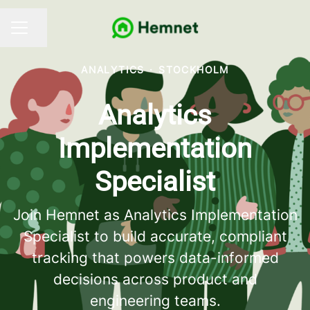
Share page
CAREER MENU
ANALYTICS
·
STOCKHOLM
Analytics
Implementation
Specialist
Join Hemnet as Analytics Implementation
Specialist to build accurate, compliant
tracking that powers data-informed
decisions across product and
engineering teams.