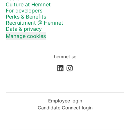
Culture at Hemnet
For developers
Perks & Benefits
Recruitment @ Hemnet
Data & privacy
Manage cookies
hemnet.se
Employee login
Candidate Connect login