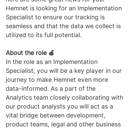
Hemnet is looking for an Implementation
Specialist to ensure our tracking is
seamless and that the data we collect is
utilized to its full potential.
About the role 🍏
In the role as an Implementation
Specialist, you will be a key player in our
journey to make Hemnet even more
data-informed. As a part of the
Analytics team closely collaborating with
our product analysts you will act as a
vital bridge between development,
product teams, legal and other business