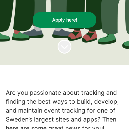
Apply here!
Are you passionate about tracking and
finding the best ways to build, develop,
and maintain event tracking for one of
Sweden’s largest sites and apps? Then
here are some great news for you!