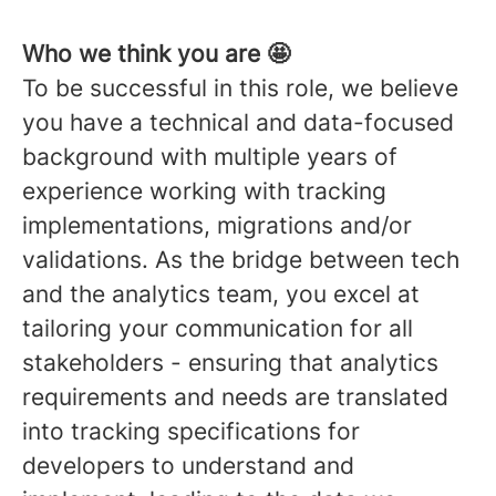
Who we think you are 🤩
To be successful in this role, we believe
you have a technical and data-focused
background with multiple years of
experience working with tracking
implementations, migrations and/or
validations. As the bridge between tech
and the analytics team, you excel at
tailoring your communication for all
stakeholders - ensuring that analytics
requirements and needs are translated
into tracking specifications for
developers to understand and