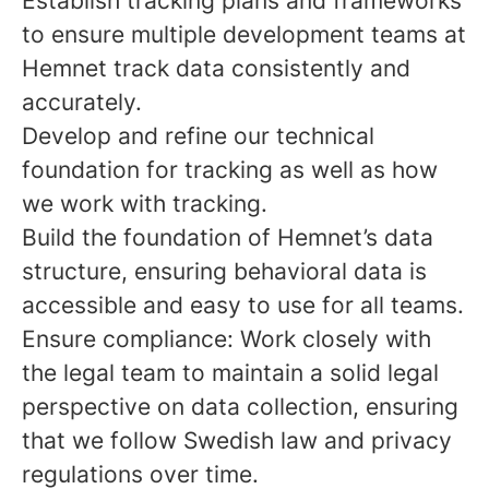
Establish tracking plans and frameworks
to ensure multiple development teams at
Hemnet track data consistently and
accurately.
Develop and refine our technical
foundation for tracking as well as how
we work with tracking.
Build the foundation of Hemnet’s data
structure, ensuring behavioral data is
accessible and easy to use for all teams.
Ensure compliance: Work closely with
the legal team to maintain a solid legal
perspective on data collection, ensuring
that we follow Swedish law and privacy
regulations over time.