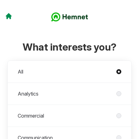
What interests you?
Departments
All
Analytics
Commercial
Communication