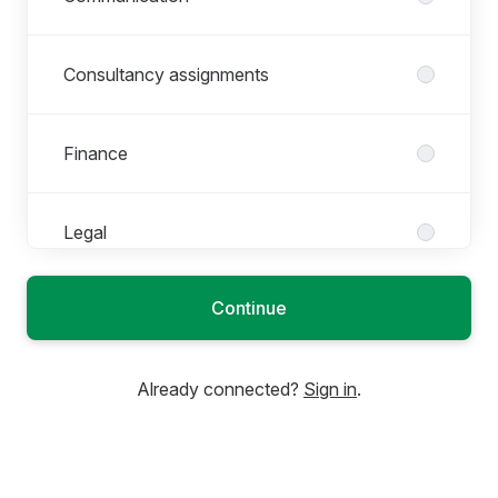
Consultancy assignments
Finance
Legal
Continue
Marketing
Already connected?
Sign in
.
People & Culture
Product